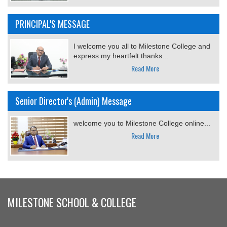
PRINCIPAL'S MESSAGE
I welcome you all to Milestone College and
express my heartfelt thanks...
Read More
Senior Director's (Admin) Message
welcome you to Milestone College online...
Read More
MILESTONE SCHOOL & COLLEGE