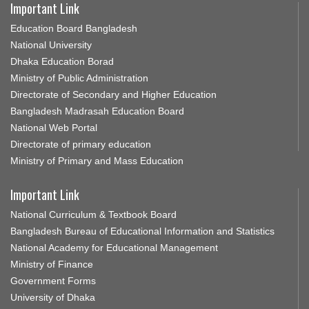
Important Link
Education Board Bangladesh
National University
Dhaka Education Borad
Ministry of Public Administration
Directorate of Secondary and Higher Education
Bangladesh Madrasah Education Board
National Web Portal
Directorate of primary education
Ministry of Primary and Mass Education
Important Link
National Curriculum & Textbook Board
Bangladesh Bureau of Educational Information and Statistics
National Academy for Educational Management
Ministry of Finance
Government Forms
University of Dhaka