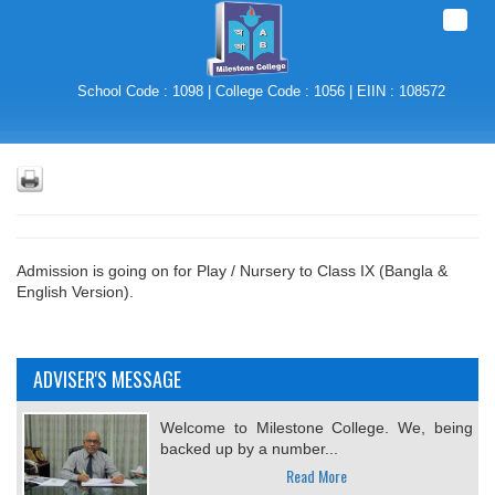
Toggle
naviga
School Code : 1098 | College Code : 1056 | EIIN : 108572
Admission is going on for Play / Nursery to Class IX (Bangla &
English Version).
ADVISER'S MESSAGE
Welcome to Milestone College. We, being
backed up by a number...
Read More